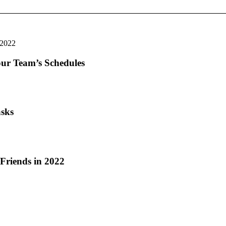
our Team’s Schedules
asks
riends in 2022