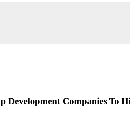
p Development Companies To Hi