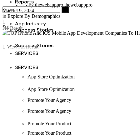
Reports
by
thewebapppro thewebapppro
App Industry
March 19, 2024
in
Explore By Demographics
App Industry
0
No Result
Success Stories
Success Stories
View All Result
SERVICES
SERVICES
App Store Optimization
App Store Optimization
Promote Your Agency
Promote Your Agency
Promote Your Product
Promote Your Product