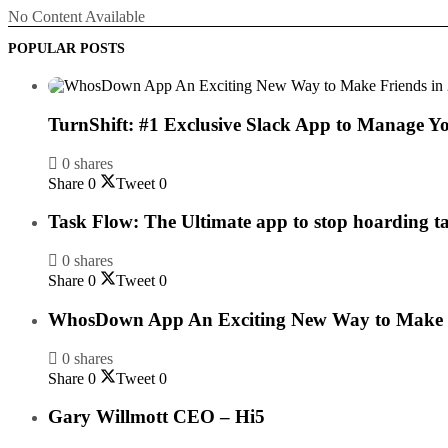
No Content Available
POPULAR POSTS
TurnShift: #1 Exclusive Slack App to Manage Y
0 shares
Share
0
Tweet
0
Task Flow: The Ultimate app to stop hoarding t
0 shares
Share
0
Tweet
0
WhosDown App An Exciting New Way to Make F
0 shares
Share
0
Tweet
0
Gary Willmott CEO – Hi5