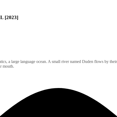
L [2023]
ics, a large language ocean. A small river named Duden flows by their pl
ur mouth.