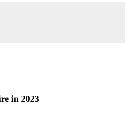
re in 2023