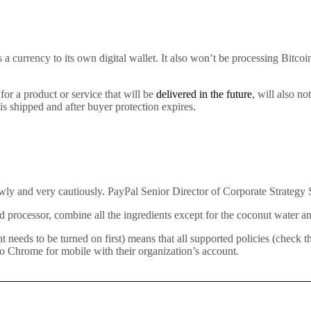
 a currency to its own digital wallet. It also won’t be processing Bitc
or a product or service that will be
delivered in the future
, will also n
 is shipped and after buyer protection expires.
owly and very cautiously. PayPal Senior Director of Corporate Strategy S
 processor, combine all the ingredients except for the coconut water and
ds to be turned on first) means that all supported policies (check the 
o Chrome for mobile with their organization’s account.