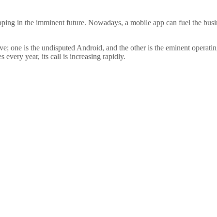
opping in the imminent future. Nowadays, a mobile app can fuel the busi
lve; one is the undisputed Android, and the other is the eminent operati
every year, its call is increasing rapidly.