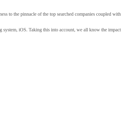
ness to the pinnacle of the top searched companies coupled with
ng system, iOS. Taking this into account, we all know the impact