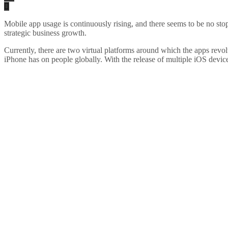
Mobile app usage is continuously rising, and there seems to be no st
strategic business growth.
Currently, there are two virtual platforms around which the apps revo
iPhone has on people globally. With the release of multiple iOS devices 