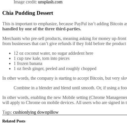
Image credit:
unsplash.com
Chia Pudding Dessert
This is important to emphasize, because PayPal isn’t adding Bitcoin as
handled by one of the three third-parties.
Merchants who pre-sell products, meaning asking for money up-front f
from businesses that can’t give refunds if they fold before the product
12 oz coconut water, no sugar addedent here
1 cup raw kale, torn into pieces
1 frozen banana
1 oz fresh ginger, peeled and roughly chopped
In other words, the company is starting to accept Bitcoin, but very sl
Combine in a blender and blend until smooth. Or, if using a food
In other words, enabling the new Mobile setting (Chrome Management nee
will apply to Chrome on mobile devices. All users who are signed in t
Tags:
cushion
lying down
pillow
Related
Posts