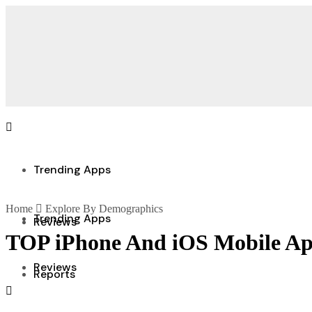
Trending Apps
Home
Explore By Demographics
Trending Apps
Reviews
TOP iPhone And iOS Mobile Ap
Reviews
Reports