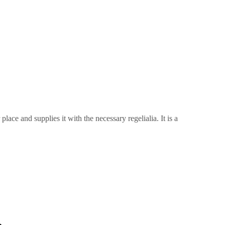
ace and supplies it with the necessary regelialia. It is a