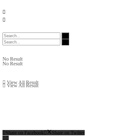
No Result
No Result
View All Result
View All Result
Share on Facebook
Share on Twitter