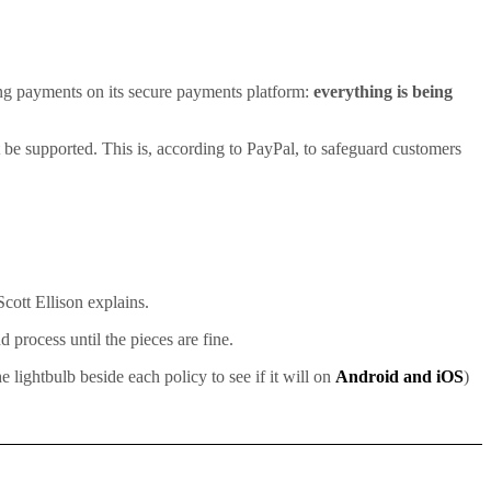
oing payments on its secure payments platform:
everything is being
ot be supported. This is, according to PayPal, to safeguard customers
cott Ellison explains.
 process until the pieces are fine.
lightbulb beside each policy to see if it will on
Android and iOS
)