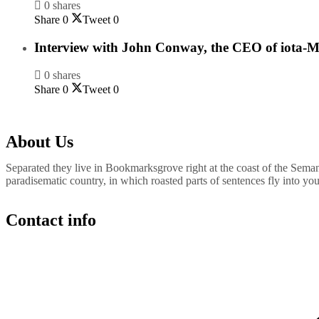
0 shares
Share
0
Tweet
0
Interview with John Conway, the CEO of iota-M
0 shares
Share
0
Tweet
0
About Us
Separated they live in Bookmarksgrove right at the coast of the Semant
paradisematic country, in which roasted parts of sentences fly into yo
Contact info