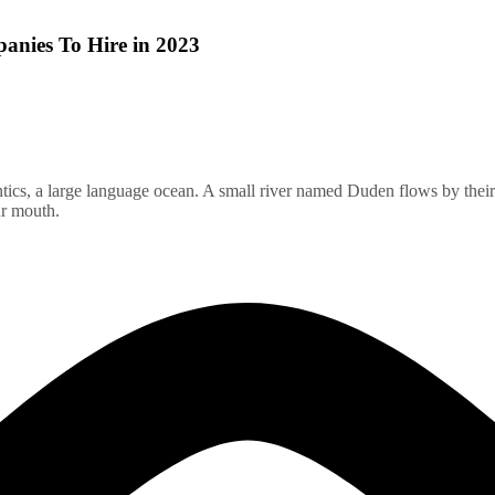
nies To Hire in 2023
ics, a large language ocean. A small river named Duden flows by their pl
ur mouth.