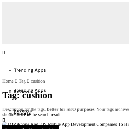
Trending Apps
Home
Tag
cushion
Trending Apps
Reviews
Tag:
cushion
Description for the tags,
better for SEO purposes
. Your tags archive
Reviews
Reports
should be
#1 in the search result
.