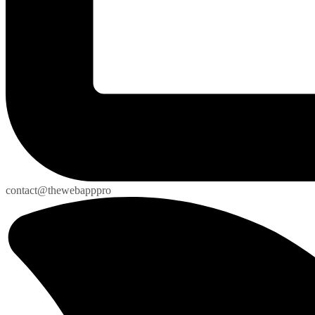
contact@thewebapppro