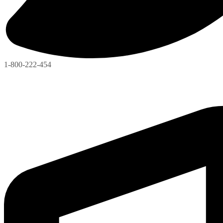
1-800-222-454