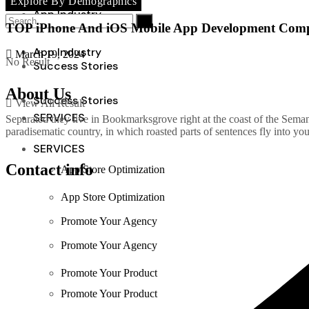
Explore By Demographics
Reports
App Industry
TOP iPhone And iOS Mobile App Development Compa
App Industry
March 19, 2024
No Result
Success Stories
About Us
Success Stories
View All Result
SERVICES
Separated they live in Bookmarksgrove right at the coast of the Semant
paradisematic country, in which roasted parts of sentences fly into yo
SERVICES
Contact info
App Store Optimization
App Store Optimization
Promote Your Agency
Promote Your Agency
Promote Your Product
Promote Your Product