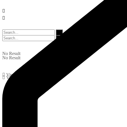
No Result
No Result
View All Result
View All Result