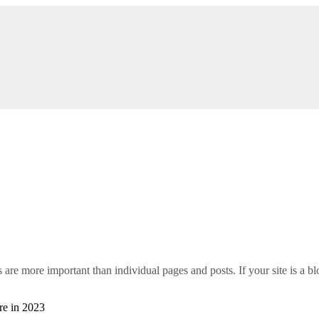
s are more important than individual pages and posts. If your site is a blo