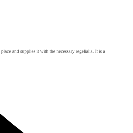
ace and supplies it with the necessary regelialia. It is a