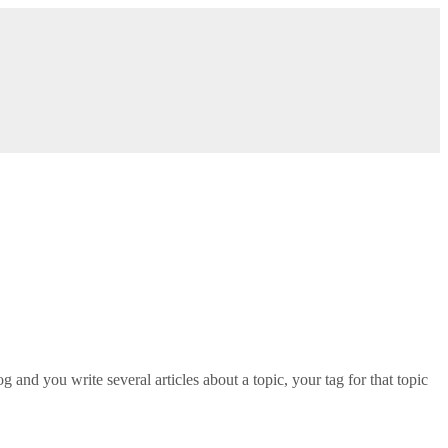
g and you write several articles about a topic, your tag for that topic