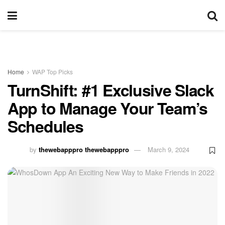
Home
WAP Top Picks
TurnShift: #1 Exclusive Slack
App to Manage Your Team’s
Schedules
by
thewebapppro thewebapppro
March 9, 2024