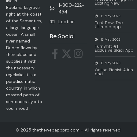
live in
Exciting New
1-800-222-
Bookmarksgrove
454
right at the coast
13 May 2023
of the Semantics,
Loction
Task Flow: The
Ultimate app
a large language
ocean. A small
Be Social
13 May 2023
river named
TurnShift: #1
Duden flows by
Exclusive Slack App
their place and
supplies it with
13 May 2023
the necessary
Online Pianist: A fun
and
regelialia. It is a
paradisematic
country, in which
roasted parts of
sentences fly into
your mouth.
© 2025 thethewebapppro.com – All rights reserved.