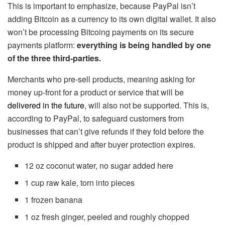
This is important to emphasize, because PayPal isn’t
adding Bitcoin as a currency to its own digital wallet. It also
won’t be processing Bitcoing payments on its secure
payments platform:
everything is being handled by one
of the three third-parties.
Merchants who pre-sell products, meaning asking for
money up-front for a product or service that will be
delivered in the future
, will also not be supported. This is,
according to PayPal, to safeguard customers from
businesses that can’t give refunds if they fold before the
product is shipped and after buyer protection expires.
12 oz coconut water, no sugar added here
1 cup raw kale, torn into pieces
1 frozen banana
1 oz fresh ginger, peeled and roughly chopped