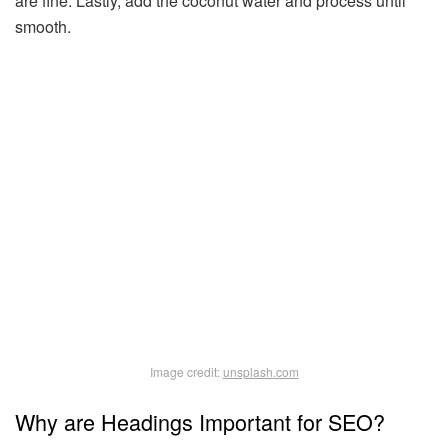
are fine. Lastly, add the coconut water and process until
smooth.
Image credit:
unsplash.com
Why are Headings Important for SEO?