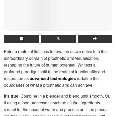
Enter a realm of limitless innovation as we delve into the
extraordinary domain of prosthetic arm visualisation,
reshaping the future of human potential. Witness a
profound paradigm shift in the realm of functionality and
restoration as
advanced technologies
redefine the
boundaries of what a prosthetic arm can achieve.
It’s true
! Combine in a blender and blend until smooth. Or,
if using a food processor, combine all the ingredients
except for the coconut water and process until the pieces