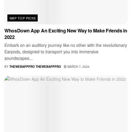
WAP TOP PICKS
WhosDown App An Exciting New Way to Make Friends in
2022
Embark on an auditory journey like no other with the revolutionary
Earpods, designed to transport you into immersive
soundscapes...
BY
THEWEBAPPPRO THEWEBAPPPRO
MARCH 7, 2024