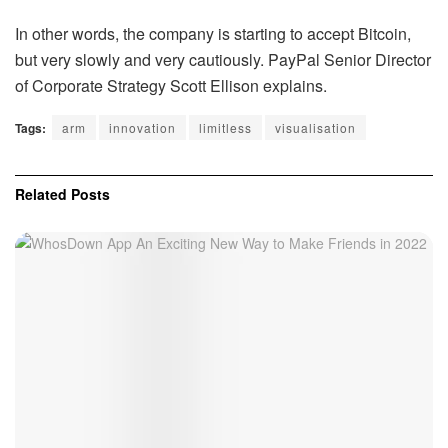
In other words, the company is starting to accept Bitcoin,
but very slowly and very cautiously. PayPal Senior Director
of Corporate Strategy Scott Ellison explains.
Tags:
arm
innovation
limitless
visualisation
Related
Posts