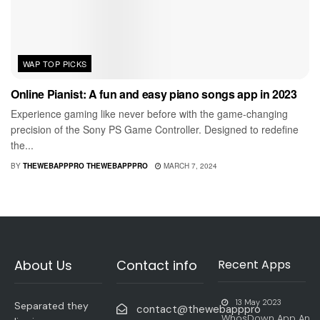
WAP TOP PICKS
Online Pianist: A fun and easy piano songs app in 2023
Experience gaming like never before with the game-changing
precision of the Sony PS Game Controller. Designed to redefine
the...
BY
THEWEBAPPPRO THEWEBAPPPRO
MARCH 7, 2024
About Us
Contact info
Recent Apps
13 May 2023
Separated they
contact@thewebapppro
WhosDown App An