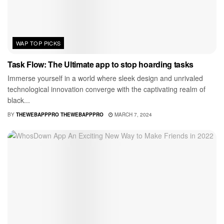
WAP TOP PICKS
Task Flow: The Ultimate app to stop hoarding tasks
Immerse yourself in a world where sleek design and unrivaled
technological innovation converge with the captivating realm of
black...
BY
THEWEBAPPPRO THEWEBAPPPRO
MARCH 7, 2024