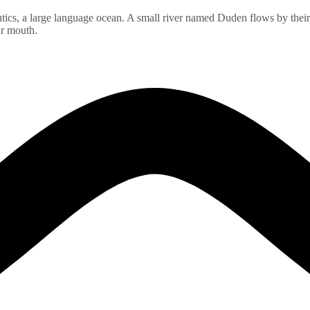
ics, a large language ocean. A small river named Duden flows by their pl
ur mouth.