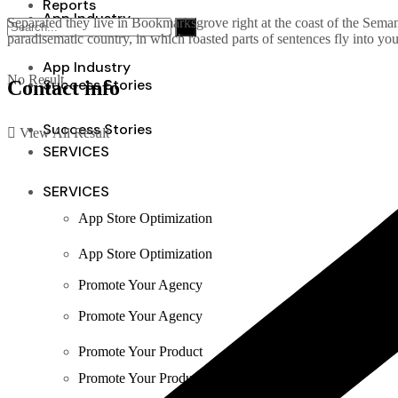
Reports
App Industry
Separated they live in Bookmarksgrove right at the coast of the Semant
paradisematic country, in which roasted parts of sentences fly into yo
App Industry
No Result
Success Stories
Contact info
Success Stories
View All Result
SERVICES
SERVICES
App Store Optimization
App Store Optimization
Promote Your Agency
Promote Your Agency
Promote Your Product
Promote Your Product