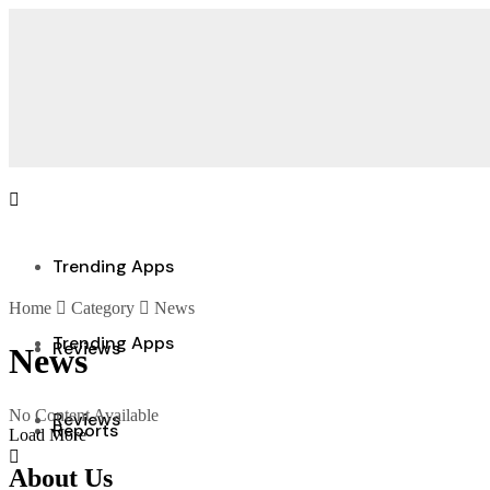
Trending Apps
Home
Category
News
Trending Apps
Reviews
News
No Content Available
Reviews
Reports
Load More
About Us