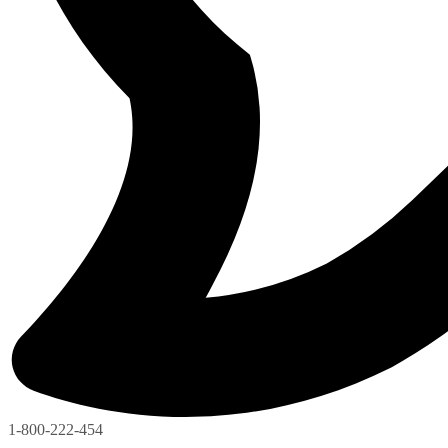
1-800-222-454