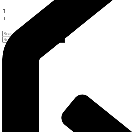
No Result
No Result
View All Result
View All Result