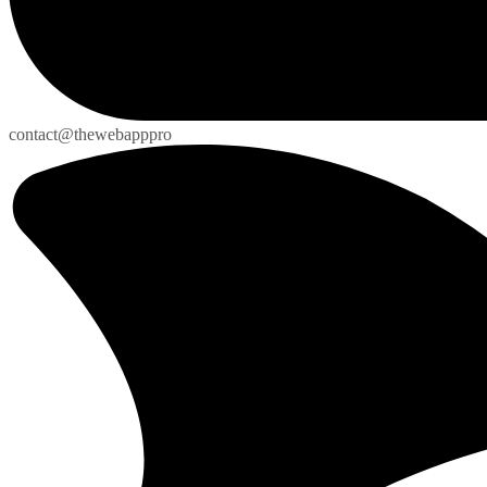
contact@thewebapppro