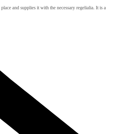
ace and supplies it with the necessary regelialia. It is a