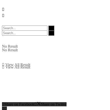
No Result
No Result
View All Result
View All Result
Share on Facebook
Share on Twitter