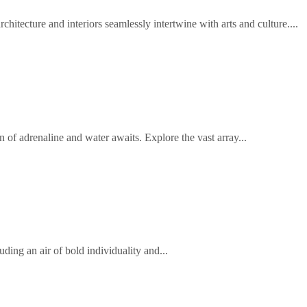
hitecture and interiors seamlessly intertwine with arts and culture....
 of adrenaline and water awaits. Explore the vast array...
uding an air of bold individuality and...