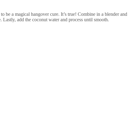
s to be a magical hangover cure. It’s true! Combine in a blender and
ne. Lastly, add the coconut water and process until smooth.