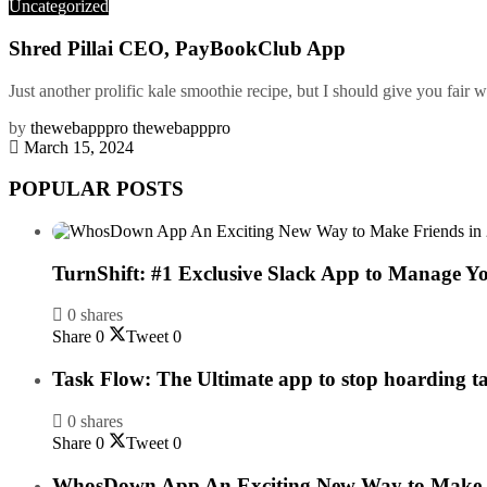
Uncategorized
Shred Pillai CEO, PayBookClub App
Just another prolific kale smoothie recipe, but I should give you fair w
by
thewebapppro thewebapppro
March 15, 2024
POPULAR POSTS
TurnShift: #1 Exclusive Slack App to Manage Y
0 shares
Share
0
Tweet
0
Task Flow: The Ultimate app to stop hoarding t
0 shares
Share
0
Tweet
0
WhosDown App An Exciting New Way to Make F