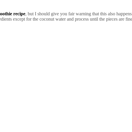
oothie recipe
, but I should give you fair warning that this also happen
edients except for the coconut water and process until the pieces are fi