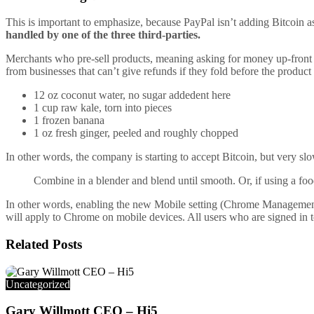
This is important to emphasize, because PayPal isn’t adding Bitcoin as
handled by one of the three third-parties.
Merchants who pre-sell products, meaning asking for money up-front f
from businesses that can’t give refunds if they fold before the product
12 oz coconut water, no sugar addedent here
1 cup raw kale, torn into pieces
1 frozen banana
1 oz fresh ginger, peeled and roughly chopped
In other words, the company is starting to accept Bitcoin, but very sl
Combine in a blender and blend until smooth. Or, if using a food
In other words, enabling the new Mobile setting (Chrome Management nee
will apply to Chrome on mobile devices. All users who are signed in t
Related
Posts
Uncategorized
Gary Willmott CEO – Hi5