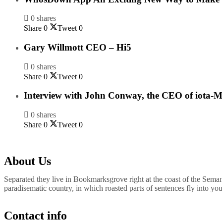
0 shares
Share
0
Tweet
0
Gary Willmott CEO – Hi5
0 shares
Share
0
Tweet
0
Interview with John Conway, the CEO of iota-M
0 shares
Share
0
Tweet
0
About Us
Separated they live in Bookmarksgrove right at the coast of the Semant
paradisematic country, in which roasted parts of sentences fly into yo
Contact info