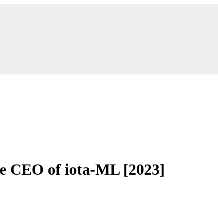
he CEO of iota-ML [2023]