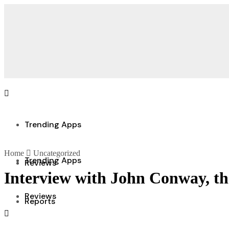
Trending Apps
Home
Uncategorized
Trending Apps
Reviews
Interview with John Conway, t
Reviews
Reports