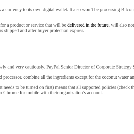
 a currency to its own digital wallet. It also won’t be processing Bitc
or a product or service that will be
delivered in the future
, will also n
 is shipped and after buyer protection expires.
owly and very cautiously. PayPal Senior Director of Corporate Strategy S
 processor, combine all the ingredients except for the coconut water and
ds to be turned on first) means that all supported policies (check the 
o Chrome for mobile with their organization’s account.