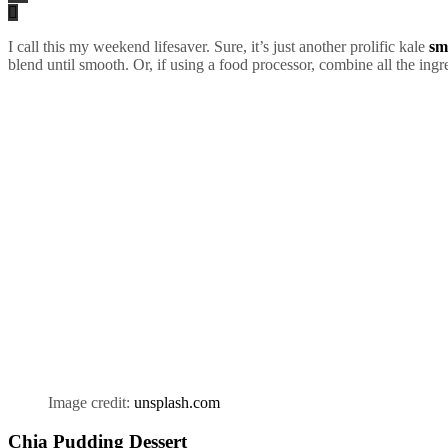
I call this my weekend lifesaver. Sure, it’s just another prolific kale
sm
blend until smooth. Or, if using a food processor, combine all the ingr
Image credit:
unsplash.com
Chia Pudding Dessert