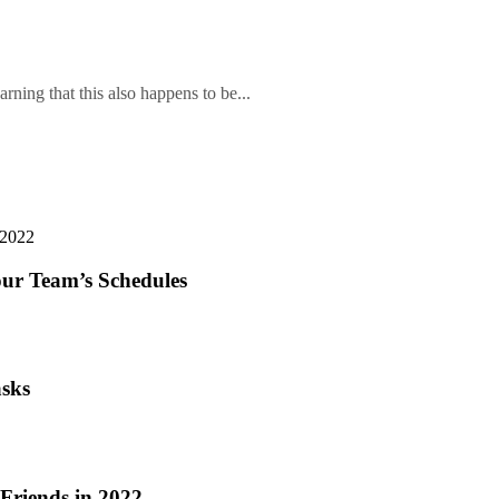
arning that this also happens to be...
our Team’s Schedules
asks
riends in 2022