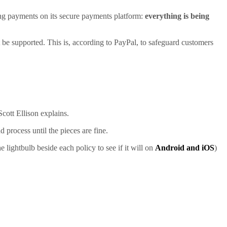
oing payments on its secure payments platform:
everything is being
ot be supported. This is, according to PayPal, to safeguard customers
cott Ellison explains.
 process until the pieces are fine.
lightbulb beside each policy to see if it will on
Android and iOS
)