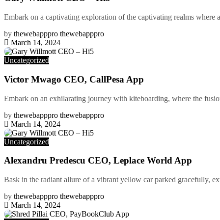
Embark on a captivating exploration of the captivating realms where arc
by
thewebapppro thewebapppro
March 14, 2024
Uncategorized
Victor Mwago CEO, CallPesa App
Embark on an exhilarating journey with kiteboarding, where the fusion
by
thewebapppro thewebapppro
March 14, 2024
Uncategorized
Alexandru Predescu CEO, Leplace World App
Bask in the radiant allure of a vibrant yellow car parked gracefully, ex
by
thewebapppro thewebapppro
March 14, 2024