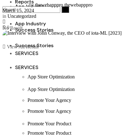
Reports
by
thewebapppro thewebapppro
App Industry
March 15, 2024
in
Uncategorized
App Industry
0
No Result
Success Stories
Success Stories
View All Result
SERVICES
SERVICES
App Store Optimization
App Store Optimization
Promote Your Agency
Promote Your Agency
Promote Your Product
Promote Your Product