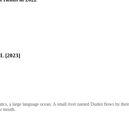
L [2023]
ics, a large language ocean. A small river named Duden flows by their pl
ur mouth.