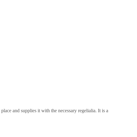
ace and supplies it with the necessary regelialia. It is a