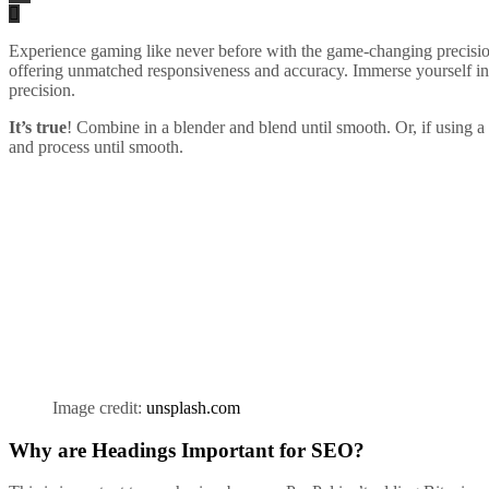
Experience gaming like never before with the game-changing precision
offering unmatched responsiveness and accuracy. Immerse yourself i
precision.
It’s true
! Combine in a blender and blend until smooth. Or, if using a 
and process until smooth.
Image credit:
unsplash.com
Why are Headings Important for SEO?