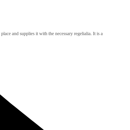
ace and supplies it with the necessary regelialia. It is a