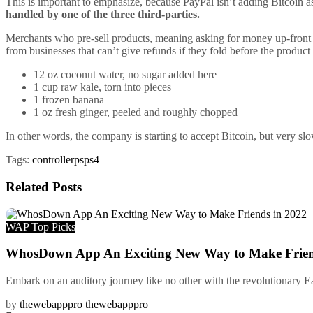
This is important to emphasize, because PayPal isn’t adding Bitcoin as
handled by one of the three third-parties.
Merchants who pre-sell products, meaning asking for money up-front f
from businesses that can’t give refunds if they fold before the product
12 oz coconut water, no sugar added here
1 cup raw kale, torn into pieces
1 frozen banana
1 oz fresh ginger, peeled and roughly chopped
In other words, the company is starting to accept Bitcoin, but very sl
Tags:
controller
ps
ps4
Related
Posts
WAP Top Picks
WhosDown App An Exciting New Way to Make Frien
Embark on an auditory journey like no other with the revolutionary E
by
thewebapppro thewebapppro