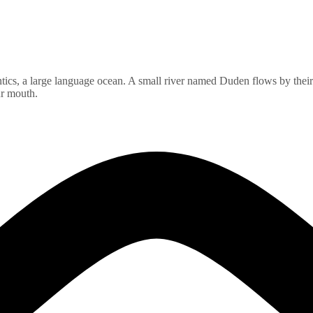
ics, a large language ocean. A small river named Duden flows by their pl
ur mouth.