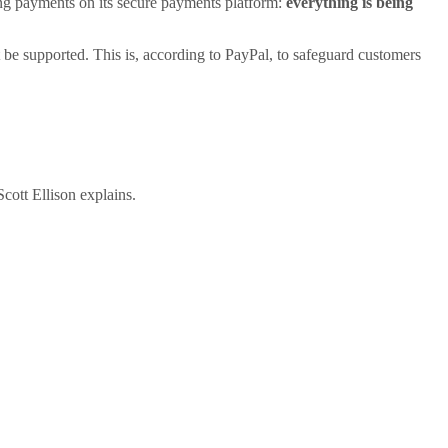
oing payments on its secure payments platform:
everything is being
ot be supported. This is, according to PayPal, to safeguard customers
cott Ellison explains.