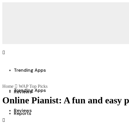
Trending Apps
Home
WAP Top Picks
Trending Apps
Reviews
Online Pianist: A fun and easy 
Reviews
Reports