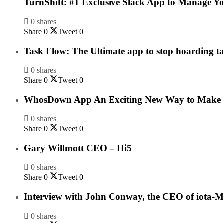
TurnShift: #1 Exclusive Slack App to Manage Y
0 shares
Share
0
Tweet
0
Task Flow: The Ultimate app to stop hoarding t
0 shares
Share
0
Tweet
0
WhosDown App An Exciting New Way to Make F
0 shares
Share
0
Tweet
0
Gary Willmott CEO – Hi5
0 shares
Share
0
Tweet
0
Interview with John Conway, the CEO of iota-M
0 shares