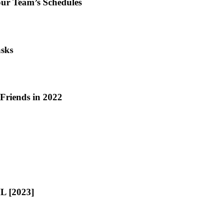
our Team’s Schedules
asks
riends in 2022
L [2023]