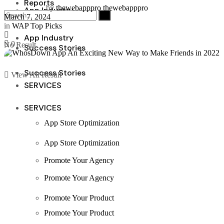
Reports
by
thewebapppro thewebapppro
App Industry
March 7, 2024
in
WAP Top Picks
App Industry
0
No Result
Success Stories
Success Stories
View All Result
SERVICES
SERVICES
App Store Optimization
App Store Optimization
Promote Your Agency
Promote Your Agency
Promote Your Product
Promote Your Product