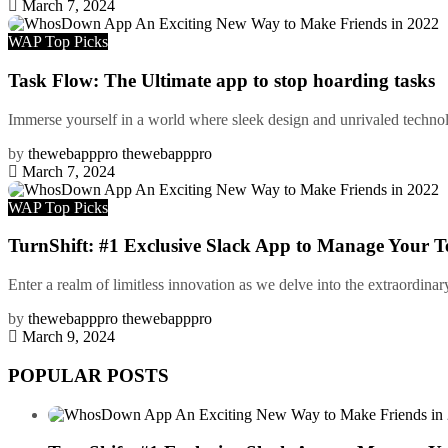
March 7, 2024
WAP Top Picks
Task Flow: The Ultimate app to stop hoarding tasks
Immerse yourself in a world where sleek design and unrivaled technolo
by
thewebapppro thewebapppro
March 7, 2024
WAP Top Picks
TurnShift: #1 Exclusive Slack App to Manage Your T
Enter a realm of limitless innovation as we delve into the extraordinar
by
thewebapppro thewebapppro
March 9, 2024
POPULAR POSTS