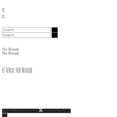
No Result
No Result
View All Result
View All Result
Share on Facebook
Share on Twitter