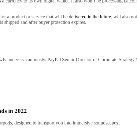
 a currency to its own digital wallet. It also won’t be processing Bitc
or a product or service that will be
delivered in the future
, will also n
 is shipped and after buyer protection expires.
owly and very cautiously. PayPal Senior Director of Corporate Strategy S
ds in 2022
arpods, designed to transport you into immersive soundscapes...