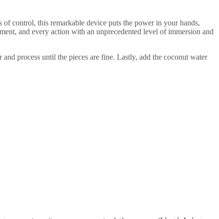
of control, this remarkable device puts the power in your hands,
ment, and every action with an unprecedented level of immersion and
 and process until the pieces are fine. Lastly, add the coconut water