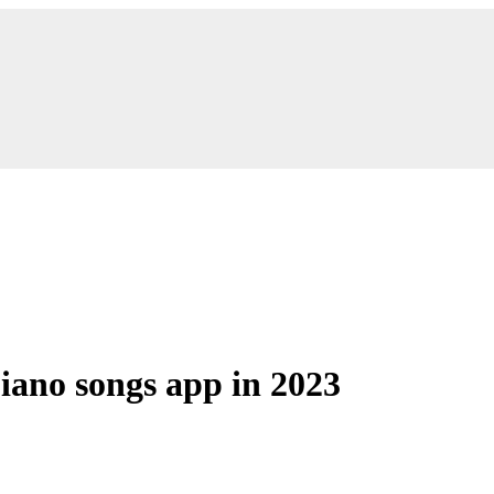
piano songs app in 2023