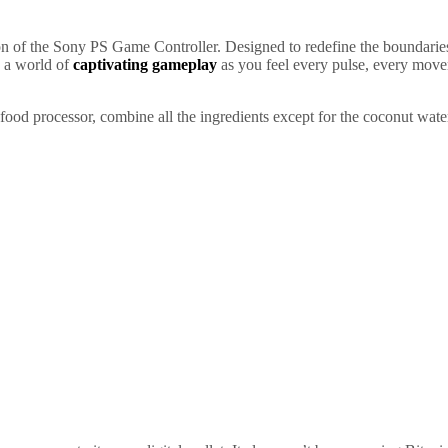
 of the Sony PS Game Controller. Designed to redefine the boundaries 
n a world of
captivating gameplay
as you feel every pulse, every move
food processor, combine all the ingredients except for the coconut water