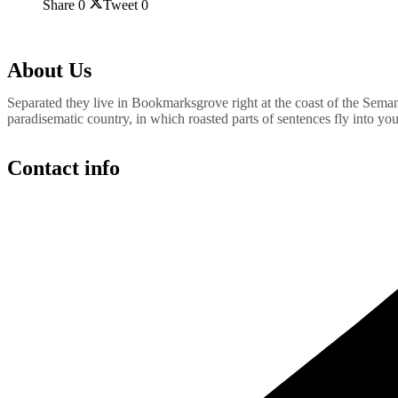
Share
0
Tweet
0
About Us
Separated they live in Bookmarksgrove right at the coast of the Semant
paradisematic country, in which roasted parts of sentences fly into yo
Contact info