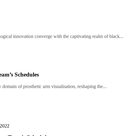
gical innovation converge with the captivating realm of black...
eam’s Schedules
y domain of prosthetic arm visualisation, reshaping the...