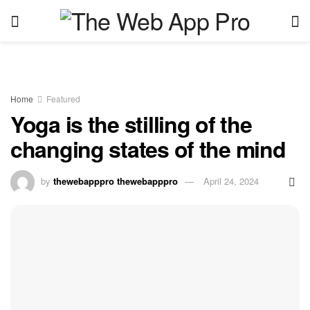
Home
Featured
Yoga is the stilling of the
changing states of the mind
by
thewebapppro thewebapppro
April 24, 2024