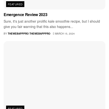
FEATURED
Emergence Review 2023
Sure, it's just another prolific kale smoothie recipe, but I should
give you fair warning that this also happens...
BY
THEWEBAPPPRO THEWEBAPPPRO
MARCH 15, 2024
FEATURED