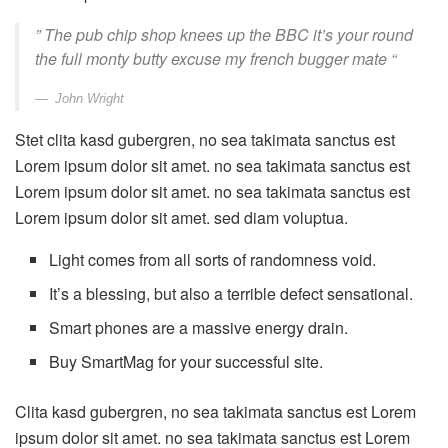
” The pub chip shop knees up the BBC it’s your round
the full monty butty excuse my french bugger mate “
John Wright
Stet clita kasd gubergren, no sea takimata sanctus est
Lorem ipsum dolor sit amet. no sea takimata sanctus est
Lorem ipsum dolor sit amet. no sea takimata sanctus est
Lorem ipsum dolor sit amet. sed diam voluptua.
Light comes from all sorts of randomness void.
It’s a blessing, but also a terrible defect sensational.
Smart phones are a massive energy drain.
Buy SmartMag for your successful site.
Clita kasd gubergren, no sea takimata sanctus est Lorem
ipsum dolor sit amet. no sea takimata sanctus est Lorem