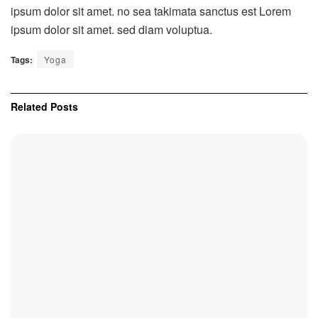
ipsum dolor sit amet. no sea takimata sanctus est Lorem
ipsum dolor sit amet. sed diam voluptua.
Tags:
Yoga
Related
Posts