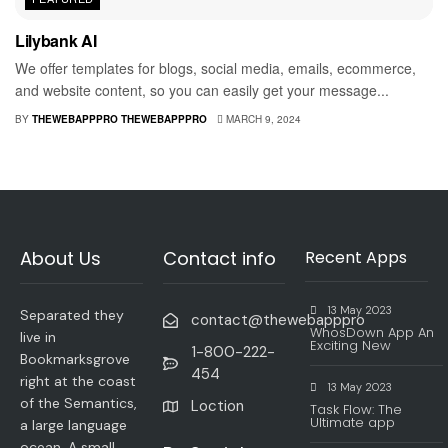
Lilybank AI
We offer templates for blogs, social media, emails, ecommerce,
and website content, so you can easily get your message...
BY
THEWEBAPPPRO THEWEBAPPPRO
MARCH 9, 2024
About Us
Contact info
Recent Apps
13 May 2023
Separated they
contact@thewebapppro
WhosDown App An
live in
Exciting New
1-800-222-
Bookmarksgrove
454
right at the coast
13 May 2023
of the Semantics,
Loction
Task Flow: The
Ultimate app
a large language
ocean. A small