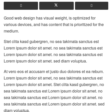
Good web design has visual weight, is optimized for
various devices, and has content that is prioritized for the
medium.
Stet clita kasd gubergren, no sea takimata sanctus est
Lorem ipsum dolor sit amet. no sea takimata sanctus est
Lorem ipsum dolor sit amet. no sea takimata sanctus est
Lorem ipsum dolor sit amet. sed diam voluptua.
At vero eos et accusam et justo duo dolores et ea rebum.
Lorem ipsum dolor sit amet, no sea takimata sanctus est
Lorem ipsum dolor sit amet. Stet clita kasd gubergren, no
sea takimata sanctus est Lorem ipsum dolor sit amet. no
sea takimata sanctus est Lorem ipsum dolor sit amet. no
sea takimata sanctus est Lorem ipsum dolor sit amet. sed
diam voluptua.