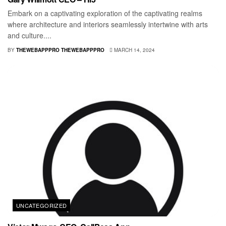
Embark on a captivating exploration of the captivating realms
where architecture and interiors seamlessly intertwine with arts
and culture....
BY
THEWEBAPPPRO THEWEBAPPPRO
MARCH 14, 2024
UNCATEGORIZED