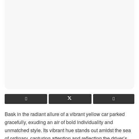
Bask in the radiant allure of a vibrant yellow car parked
gracefully, exuding an air of bold individuality and
unmatched style. Its vibrant hue stands out amidst the sea
of ordinary, capturing attention and reflecting the driver’s