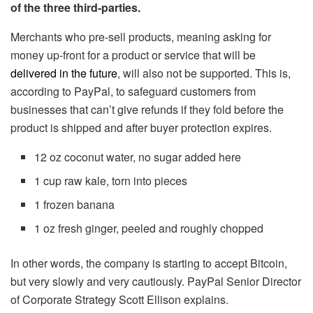
of the three third-parties.
Merchants who pre-sell products, meaning asking for
money up-front for a product or service that will be
delivered in the future
, will also not be supported. This is,
according to PayPal, to safeguard customers from
businesses that can’t give refunds if they fold before the
product is shipped and after buyer protection expires.
12 oz coconut water, no sugar added here
1 cup raw kale, torn into pieces
1 frozen banana
1 oz fresh ginger, peeled and roughly chopped
In other words, the company is starting to accept Bitcoin,
but very slowly and very cautiously. PayPal Senior Director
of Corporate Strategy Scott Ellison explains.