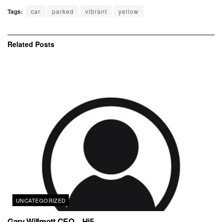
Tags:
car
parked
vibrant
yellow
Related
Posts
UNCATEGORIZED
Gary Willmott CEO – Hi5