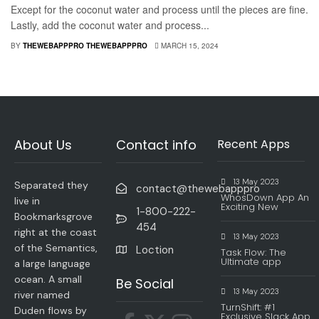
Except for the coconut water and process until the pieces are fine.
Lastly, add the coconut water and process...
BY
THEWEBAPPPRO THEWEBAPPPRO
MARCH 15, 2024
About Us
Contact info
Recent Apps
13 May 2023
Separated they
contact@thewebapppro
WhosDown App An
live in
Exciting New
1-800-222-
Bookmarksgrove
454
right at the coast
13 May 2023
of the Semantics,
Loction
Task Flow: The
Ultimate app
a large language
ocean. A small
Be Social
13 May 2023
river named
TurnShift: #1
Duden flows by
Exclusive Slack App