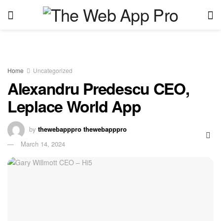
Home
Uncategorized
Alexandru Predescu CEO,
Leplace World App
by
thewebapppro thewebapppro
March 14, 2024