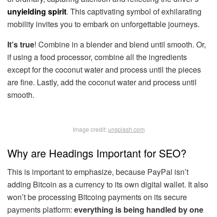
unyielding spirit
. This captivating symbol of exhilarating
mobility invites you to embark on unforgettable journeys.
It’s true
! Combine in a blender and blend until smooth. Or,
if using a food processor, combine all the ingredients
except for the coconut water and process until the pieces
are fine. Lastly, add the coconut water and process until
smooth.
Image credit:
unsplash.com
Why are Headings Important for SEO?
This is important to emphasize, because PayPal isn’t
adding Bitcoin as a currency to its own digital wallet. It also
won’t be processing Bitcoing payments on its secure
payments platform:
everything is being handled by one