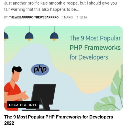
Just another prolific kale smoothie recipe, but I should give you
fair warning that this also happens to be...
BY
THEWEBAPPPRO THEWEBAPPPRO
MARCH 15, 2024
UNCATEGORIZED
The 9 Most Popular PHP Frameworks for Developers
2022