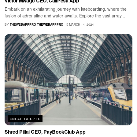
Victor Mwago CEO, CallPesa App
Embark on an exhilarating journey with kiteboarding, where the
fusion of adrenaline and water awaits. Explore the vast array...
BY
THEWEBAPPPRO THEWEBAPPPRO
MARCH 14, 2024
UNCATEGORIZED
Shred Pillai CEO, PayBookClub App