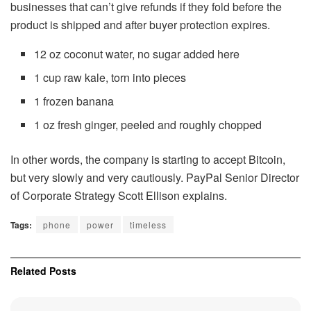
businesses that can’t give refunds if they fold before the
product is shipped and after buyer protection expires.
12 oz coconut water, no sugar added here
1 cup raw kale, torn into pieces
1 frozen banana
1 oz fresh ginger, peeled and roughly chopped
In other words, the company is starting to accept Bitcoin,
but very slowly and very cautiously. PayPal Senior Director
of Corporate Strategy Scott Ellison explains.
Tags:
phone
power
timeless
Related
Posts