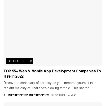
POPULAR GUIDES
TOP 55+ Web & Mobile App Development Companies To
Hire in 2022
Discover a sanctuary of serenity as you immerse yourself in the
radiant majesty of Thailand's glowing temple. This sacred...
BY
THEWEBAPPPRO THEWEBAPPPRO
NOVEMBER 9, 2024