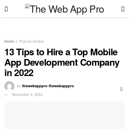
Home
Popular Guides
13 Tips to Hire a Top Mobile
App Development Company
in 2022
by
thewebapppro thewebapppro
November 9, 2024