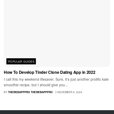
POPULAR GUIDES
How To Develop Tinder Clone Dating App in 2022
I call this my weekend lifesaver. Sure, it's just another prolific kale
smoothie recipe, but I should give you...
BY
THEWEBAPPPRO THEWEBAPPPRO
NOVEMBER 9, 2024