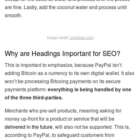
are fine. Lastly, add the coconut water and process until
smooth.
Image credit:
unsplash.com
Why are Headings Important for SEO?
This is important to emphasize, because PayPal isn’t
adding Bitcoin as a currency to its own digital wallet. It also
won’t be processing Bitcoing payments on its secure
payments platform:
everything is being handled by one
of the three third-parties.
Merchants who pre-sell products, meaning asking for
money up-front for a product or service that will be
delivered in the future
, will also not be supported. This is,
according to PayPal, to safeguard customers from