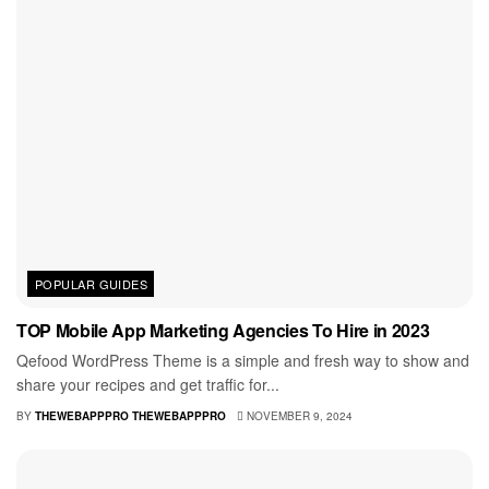
POPULAR GUIDES
TOP Mobile App Marketing Agencies To Hire in 2023
Qefood WordPress Theme is a simple and fresh way to show and
share your recipes and get traffic for...
BY
THEWEBAPPPRO THEWEBAPPPRO
NOVEMBER 9, 2024