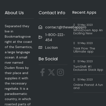
About Us
Contact info
Recent Apps
13 May 2023
Separated they
contact@thewebapppro
WhosDown App An
live in
Exciting New
1-800-222-
Bookmarksgrove
454
right at the coast
13 May 2023
of the Semantics,
Loction
Task Flow: The
Ultimate app
a large language
ocean. A small
Be Social
13 May 2023
river named
TurnShift: #1
Duden flows by
Exclusive Slack App
their place and
supplies it with
13 May 2023
the necessary
Online Pianist: A fun
and
regelialia. It is a
paradisematic
country, in which
roasted parts of