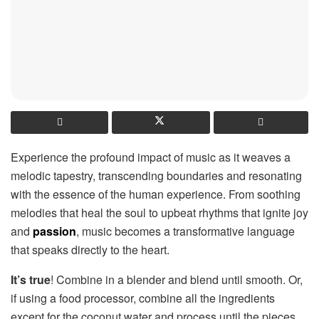
Experience the profound impact of music as it weaves a
melodic tapestry, transcending boundaries and resonating
with the essence of the human experience. From soothing
melodies that heal the soul to upbeat rhythms that ignite joy
and
passion
, music becomes a transformative language
that speaks directly to the heart.
It’s true
! Combine in a blender and blend until smooth. Or,
if using a food processor, combine all the ingredients
except for the coconut water and process until the pieces