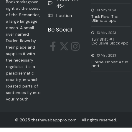
Bookmarksgrove
454
right at the coast
13 May 2023
of the Semantics,
Loction
Task Flow: The
Ultimate app
a large language
ocean. A small
Be Social
13 May 2023
river named
TurnShift: #1
Duden flows by
Exclusive Slack App
their place and
supplies it with
13 May 2023
the necessary
Online Pianist: A fun
and
regelialia. It is a
paradisematic
country, in which
roasted parts of
sentences fly into
your mouth.
© 2025 thethewebapppro.com – All rights reserved.