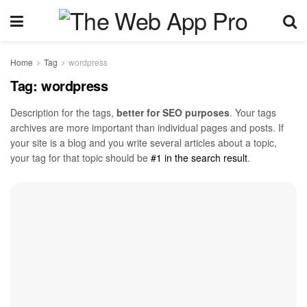
Home
Tag
wordpress
Tag:
wordpress
Description for the tags,
better for SEO purposes
. Your tags
archives are more important than individual pages and posts. If
your site is a blog and you write several articles about a topic,
your tag for that topic should be
#1 in the search result
.