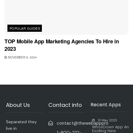
POPULAR GUIDES
TOP Mobile App Marketing Agencies To Hire in
2023
NOVEMBER 9, 2024
About Us
Contact info
Recent Apps
13 May 2023
Separated they
contact@thewebapppro
WhosDown App An
live in
Exciting New
1-800-222-