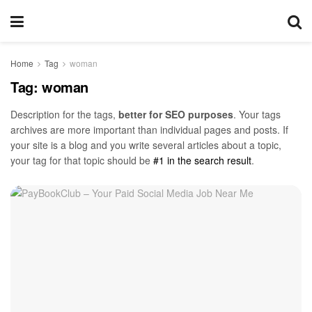
Home
Tag
woman
Tag:
woman
Description for the tags,
better for SEO purposes
. Your tags
archives are more important than individual pages and posts. If
your site is a blog and you write several articles about a topic,
your tag for that topic should be
#1 in the search result
.