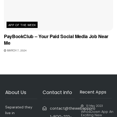
APP OF THE WEEK
PayBookClub – Your Paid Social Media Job Near
Me
MARCH 7, 2024
About Us
Contact info
Recent Apps
13 May 2023
Separated they
contact@thewebapppro
WhosDown App An
live in
Exciting New
1-800-222-