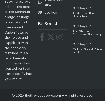
Bookmarksgrove
454
right at the coast
13 May 2023
of the Semantics,
Loction
Task Flow: The
Ultimate app
a large language
ocean. A small
Be Social
13 May 2023
river named
TurnShift: #1
Duden flows by
Exclusive Slack App
their place and
supplies it with
13 May 2023
the necessary
Online Pianist: A fun
and
regelialia. It is a
paradisematic
country, in which
roasted parts of
sentences fly into
your mouth.
© 2025 thethewebapppro.com – All rights reserved.