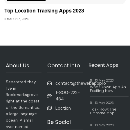
Top Location Tracking Apps 2023
MARCH 7, 2024
About Us
Contact info
Recent Apps
13 May 2023
Separated they
contact@thewebapppro
WhosDown App An
live in
Exciting New
1-800-222-
Bookmarksgrove
454
right at the coast
13 May 2023
of the Semantics,
Loction
Task Flow: The
Ultimate app
a large language
ocean. A small
Be Social
13 May 2023
river named