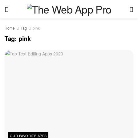
Home
Tag
pink
Tag:
pink
OUR FAVORITE APPS