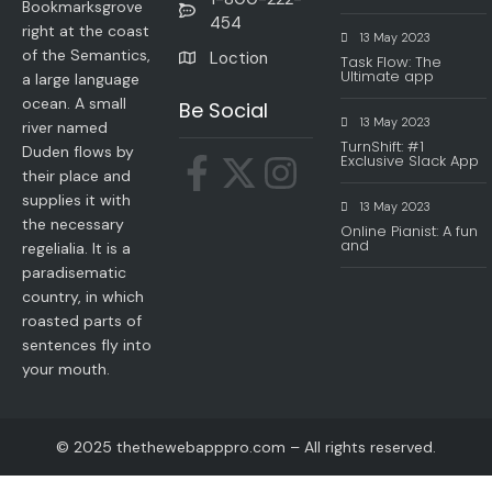
Bookmarksgrove
454
right at the coast
13 May 2023
of the Semantics,
Loction
Task Flow: The
Ultimate app
a large language
ocean. A small
Be Social
13 May 2023
river named
TurnShift: #1
Duden flows by
Exclusive Slack App
their place and
supplies it with
13 May 2023
the necessary
Online Pianist: A fun
and
regelialia. It is a
paradisematic
country, in which
roasted parts of
sentences fly into
your mouth.
© 2025 thethewebapppro.com – All rights reserved.