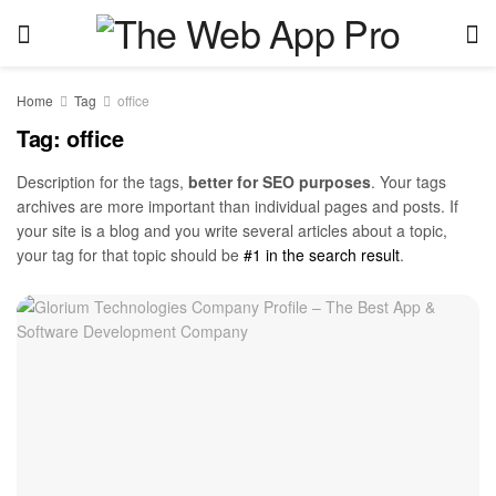
Home
Tag
office
Tag:
office
Description for the tags,
better for SEO purposes
. Your tags
archives are more important than individual pages and posts. If
your site is a blog and you write several articles about a topic,
your tag for that topic should be
#1 in the search result
.