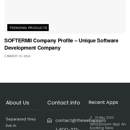
TRENDING PRODUCTS
SOFTERMII Company Profile – Unique Software
Development Company
MARCH 15, 2024
About Us
Contact info
Recent Apps
13 May 2023
Separated they
contact@thewebapppro
WhosDown App An
live in
Exciting New
1-800-222-