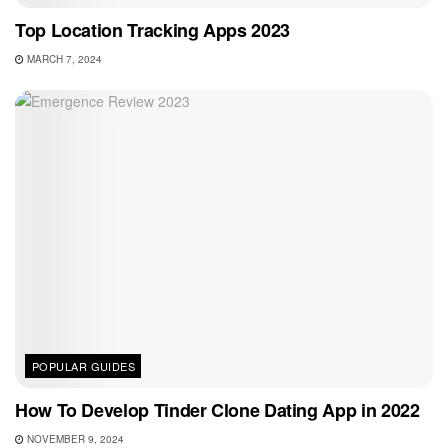
Top Location Tracking Apps 2023
MARCH 7, 2024
POPULAR GUIDES
How To Develop Tinder Clone Dating App in 2022
NOVEMBER 9, 2024