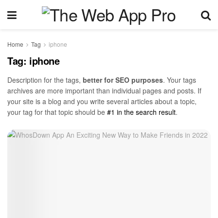
Home
Tag
iphone
Tag:
iphone
Description for the tags,
better for SEO purposes
. Your tags
archives are more important than individual pages and posts. If
your site is a blog and you write several articles about a topic,
your tag for that topic should be
#1 in the search result
.