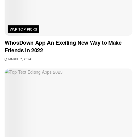
WAP TOP PICKS
WhosDown App An Exciting New Way to Make
Friends in 2022
MARCH 7, 2024