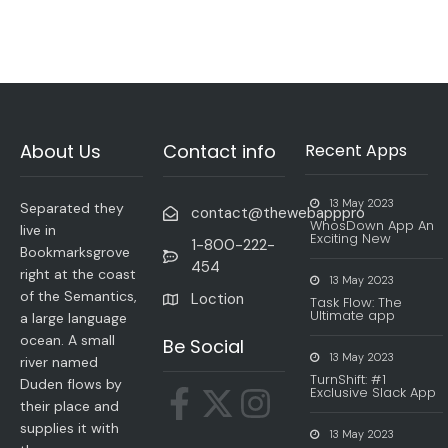
About Us
Contact info
Recent Apps
13 May 2023
Separated they
contact@thewebapppro
WhosDown App An
live in
Exciting New
1-800-222-
Bookmarksgrove
454
right at the coast
13 May 2023
of the Semantics,
Loction
Task Flow: The
Ultimate app
a large language
ocean. A small
Be Social
13 May 2023
river named
TurnShift: #1
Duden flows by
Exclusive Slack App
their place and
supplies it with
13 May 2023