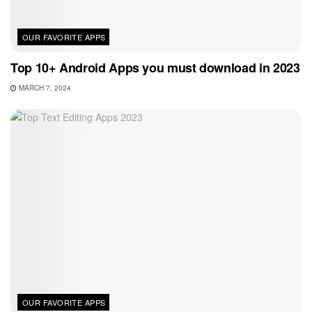
OUR FAVORITE APPS
Top 10+ Android Apps you must download in 2023
MARCH 7, 2024
OUR FAVORITE APPS