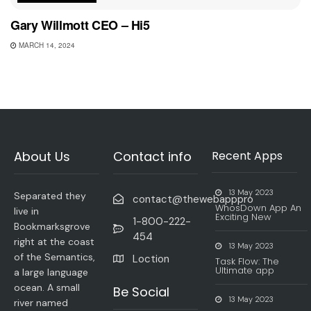
Gary Willmott CEO – Hi5
MARCH 14, 2024
About Us
Contact info
Recent Apps
13 May 2023
Separated they
contact@thewebapppro
WhosDown App An
live in
Exciting New
1-800-222-
Bookmarksgrove
454
right at the coast
13 May 2023
of the Semantics,
Loction
Task Flow: The
Ultimate app
a large language
ocean. A small
Be Social
13 May 2023
river named