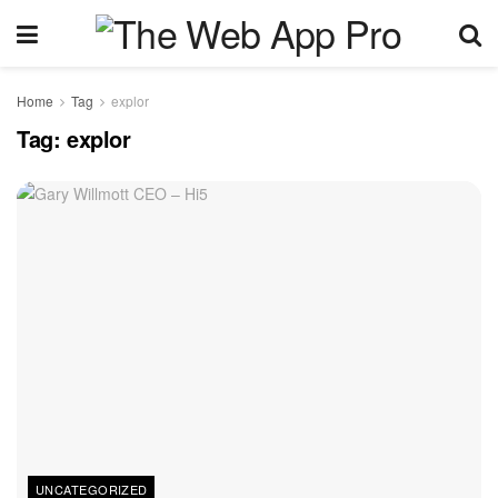
Home
Tag
explor
Tag:
explor
UNCATEGORIZED