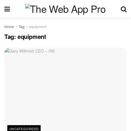
Home
Tag
equipment
Tag:
equipment
UNCATEGORIZED