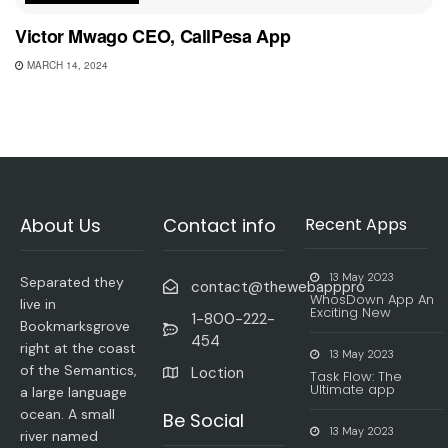
Victor Mwago CEO, CallPesa App
MARCH 14, 2024
About Us
Contact info
Recent Apps
13 May 2023
Separated they
contact@thewebapppro
WhosDown App An
live in
Exciting New
1-800-222-
Bookmarksgrove
454
right at the coast
13 May 2023
of the Semantics,
Loction
Task Flow: The
Ultimate app
a large language
ocean. A small
Be Social
13 May 2023
river named