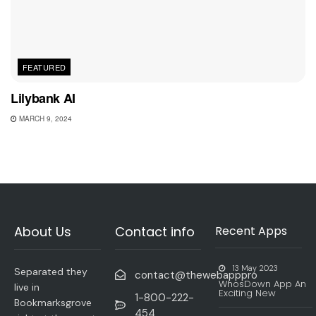
FEATURED
Lilybank AI
MARCH 9, 2024
About Us
Contact info
Recent Apps
13 May 2023
Separated they
contact@thewebapppro
WhosDown App An
live in
Exciting New
1-800-222-
Bookmarksgrove
454