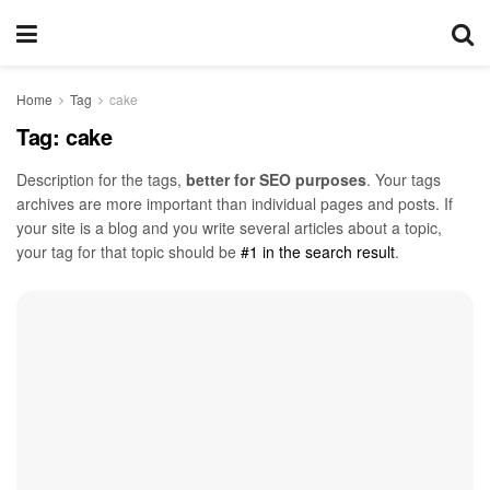
Home
Tag
cake
Tag:
cake
Description for the tags,
better for SEO purposes
. Your tags
archives are more important than individual pages and posts. If
your site is a blog and you write several articles about a topic,
your tag for that topic should be
#1 in the search result
.