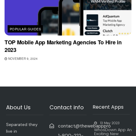
POPULAR GUIDES
TOP Mobile App Marketing Agencies To Hire in
2023
NOVEMBER 9, 2024
About Us
Contact info
Recent Apps
13 May 2023
Separated they
contact@thewebapppro
WhosDown App An
live in
Exciting New
1-800-222-