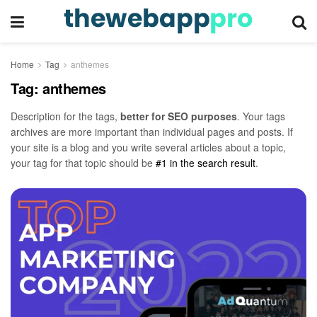
Home
Tag
anthemes
Tag:
anthemes
Description for the tags,
better for SEO purposes
. Your tags
archives are more important than individual pages and posts. If
your site is a blog and you write several articles about a topic,
your tag for that topic should be
#1 in the search result
.