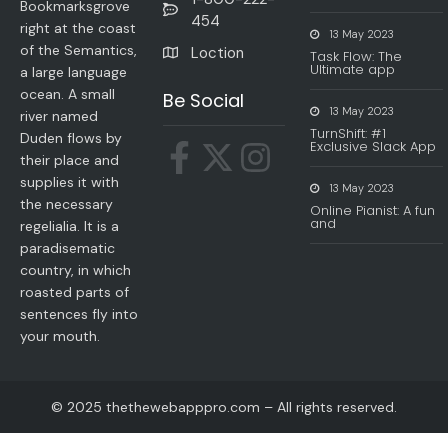
Bookmarksgrove
454
right at the coast
13 May 2023
of the Semantics,
Loction
Task Flow: The
Ultimate app
a large language
ocean. A small
Be Social
13 May 2023
river named
TurnShift: #1
Duden flows by
Exclusive Slack App
their place and
supplies it with
13 May 2023
the necessary
Online Pianist: A fun
and
regelialia. It is a
paradisematic
country, in which
roasted parts of
sentences fly into
your mouth.
© 2025 thethewebapppro.com – All rights reserved.