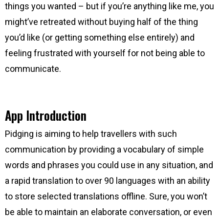
things you wanted – but if you’re anything like me, you
might’ve retreated without buying half of the thing
you’d like (or getting something else entirely) and
feeling frustrated with yourself for not being able to
communicate.
App Introduction
Pidging is aiming to help travellers with such
communication by providing a vocabulary of simple
words and phrases you could use in any situation, and
a rapid translation to over 90 languages with an ability
to store selected translations offline. Sure, you won’t
be able to maintain an elaborate conversation, or even