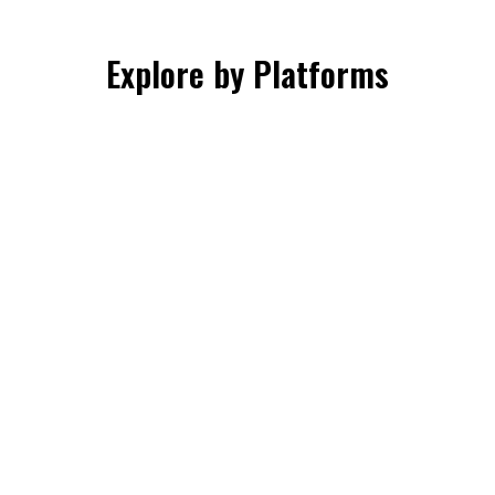
Explore by Platforms