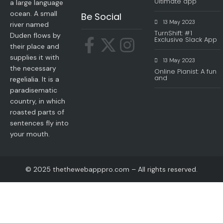
Ultimate app
a large language
ocean. A small
Be Social
13 May 2023
river named
TurnShift: #1
Duden flows by
Exclusive Slack App
their place and
supplies it with
13 May 2023
the necessary
Online Pianist: A fun
and
regelialia. It is a
paradisematic
country, in which
roasted parts of
sentences fly into
your mouth.
© 2025 thethewebapppro.com – All rights reserved.