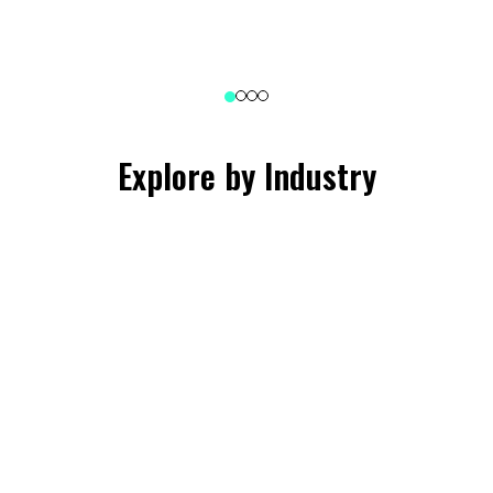
Explore by Industry