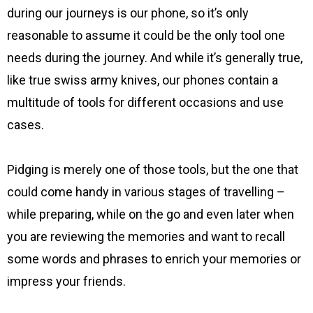
during our journeys is our phone, so it’s only
reasonable to assume it could be the only tool one
needs during the journey. And while it’s generally true,
like true swiss army knives, our phones contain a
multitude of tools for different occasions and use
cases.
Pidging is merely one of those tools, but the one that
could come handy in various stages of travelling –
while preparing, while on the go and even later when
you are reviewing the memories and want to recall
some words and phrases to enrich your memories or
impress your friends.