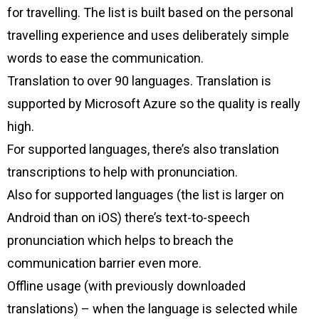
for travelling. The list is built based on the personal
travelling experience and uses deliberately simple
words to ease the communication.
Translation to over 90 languages. Translation is
supported by Microsoft Azure so the quality is really
high.
For supported languages, there’s also translation
transcriptions to help with pronunciation.
Also for supported languages (the list is larger on
Android than on iOS) there’s text-to-speech
pronunciation which helps to breach the
communication barrier even more.
Offline usage (with previously downloaded
translations) – when the language is selected while