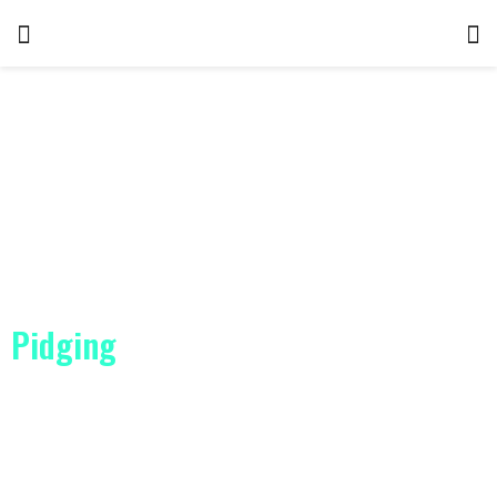
Pidging
ClickDate is the No. 1 choice for finding love
WAP Rating – 4.9