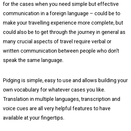
for the cases when you need simple but effective
communication in a foreign language – could be to
make your travelling experience more complete, but
could also be to get through the journey in general as
many crucial aspects of travel require verbal or
written communication between people who don’t
speak the same language.
Pidging is simple, easy to use and allows building your
own vocabulary for whatever cases you like.
Translation in multiple languages, transcription and
voice cues are all very helpful features to have
available at your fingertips.