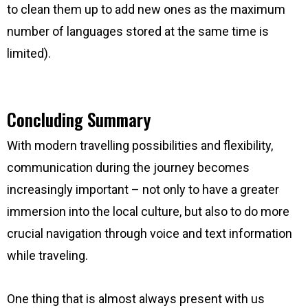
to clean them up to add new ones as the maximum
number of languages stored at the same time is
limited).
Concluding Summary
With modern travelling possibilities and flexibility,
communication during the journey becomes
increasingly important – not only to have a greater
immersion into the local culture, but also to do more
crucial navigation through voice and text information
while traveling.
One thing that is almost always present with us