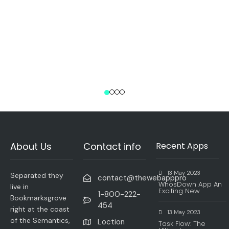
About Us
Contact info
Recent Apps
13 May 2023
Separated they
contact@thewebapppro
WhosDown App An
live in
Exciting New
1-800-222-
Bookmarksgrove
454
right at the coast
13 May 2023
of the Semantics,
Loction
Task Flow: The