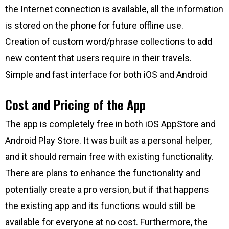
the Internet connection is available, all the information
is stored on the phone for future offline use.
Creation of custom word/phrase collections to add
new content that users require in their travels.
Simple and fast interface for both iOS and Android
Cost and Pricing of the App
The app is completely free in both iOS AppStore and
Android Play Store. It was built as a personal helper,
and it should remain free with existing functionality.
There are plans to enhance the functionality and
potentially create a pro version, but if that happens
the existing app and its functions would still be
available for everyone at no cost. Furthermore, the