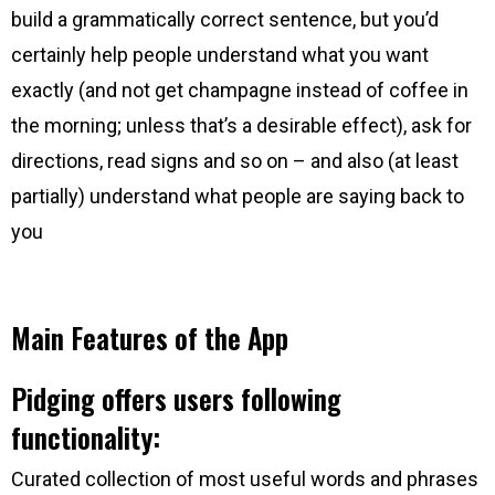
build a grammatically correct sentence, but you’d
certainly help people understand what you want
exactly (and not get champagne instead of coffee in
the morning; unless that’s a desirable effect), ask for
directions, read signs and so on – and also (at least
partially) understand what people are saying back to
you
Main Features of the App
Pidging offers users following
functionality:
Curated collection of most useful words and phrases