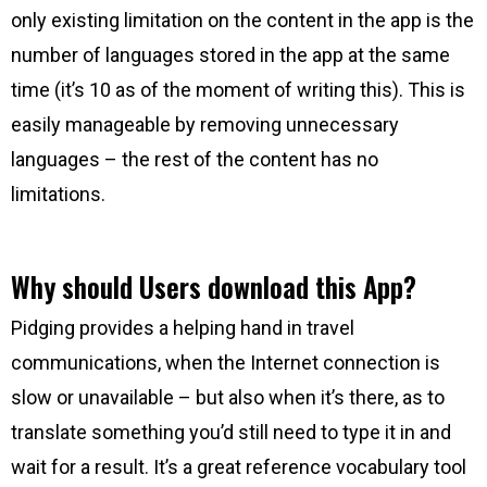
only existing limitation on the content in the app is the
number of languages stored in the app at the same
time (it’s 10 as of the moment of writing this). This is
easily manageable by removing unnecessary
languages – the rest of the content has no
limitations.
Why should Users download this App?
Pidging provides a helping hand in travel
communications, when the Internet connection is
slow or unavailable – but also when it’s there, as to
translate something you’d still need to type it in and
wait for a result. It’s a great reference vocabulary tool