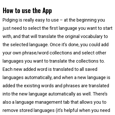
How to use the App
Pidging is really easy to use – at the beginning you
just need to select the first language you want to start
with, and that will translate the original vocabulary to
the selected language. Once it’s done, you could add
your own phrase/word collections and select other
languages you want to translate the collections to.
Each new added word is translated to all saved
languages automatically, and when a new language is
added the existing words and phrases are translated
into the new language automatically as well. There’s
also a language management tab that allows you to
remove stored languages (it’s helpful when you need