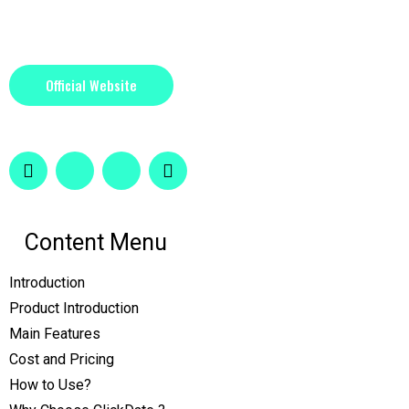
Official Website
Content Menu
Introduction
Product Introduction
Main Features
Cost and Pricing
How to Use?