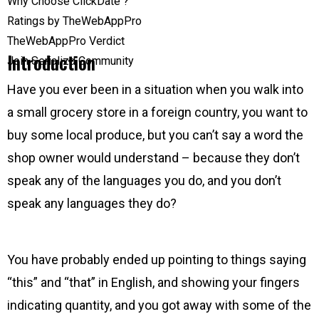
Why Choose ClickDate ?
Ratings by TheWebAppPro
TheWebAppPro Verdict
Introduction
Join Serializd Community
Have you ever been in a situation when you walk into
a small grocery store in a foreign country, you want to
buy some local produce, but you can’t say a word the
shop owner would understand – because they don’t
speak any of the languages you do, and you don’t
speak any languages they do?
You have probably ended up pointing to things saying
“this” and “that” in English, and showing your fingers
indicating quantity, and you got away with some of the