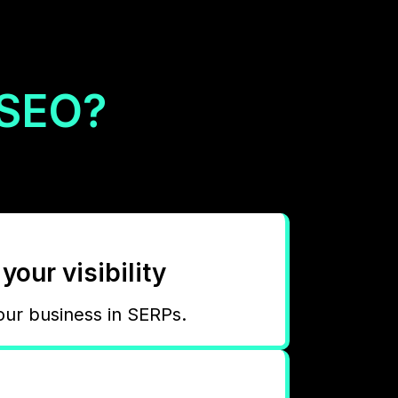
 SEO?
your visibility
our business in SERPs.