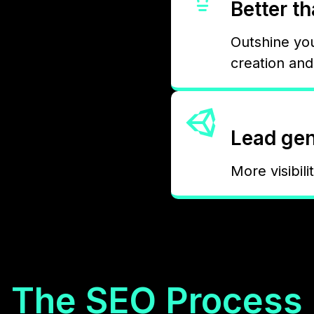
Better t
Outshine yo
creation an
Lead gen
More visibili
The SEO Process