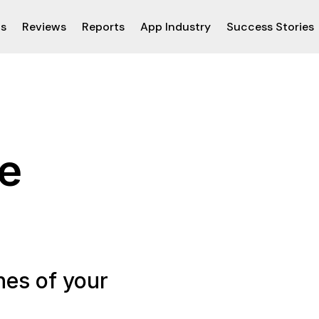
ps
Reviews
Reports
App Industry
Success Stories
he
nes of your