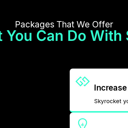
Packages That We Offer
 You Can Do With
Increase 
Skyrocket y