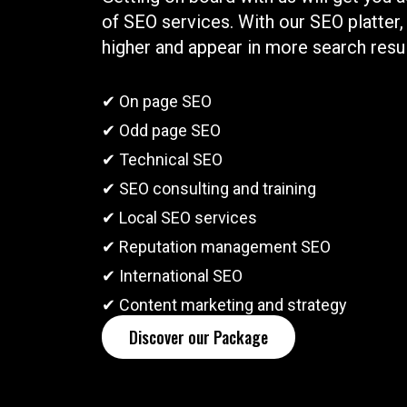
of SEO services. With our SEO platter,
higher and appear in more search resul
✔ On page SEO
✔ Odd page SEO
✔ Technical SEO
✔ SEO consulting and training
✔ Local SEO services
✔ Reputation management SEO
✔ International SEO
✔ Content marketing and strategy
Discover our Package