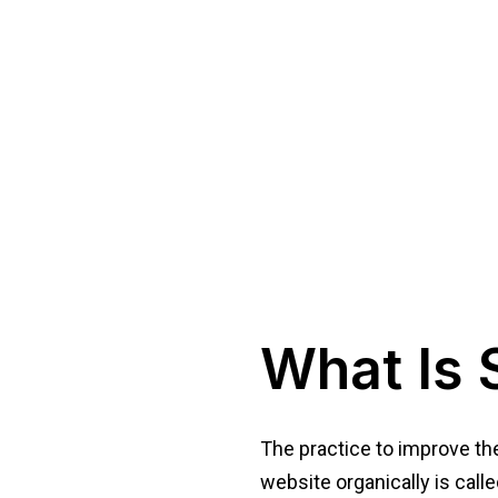
What Is 
The practice to improve the 
website organically is calle