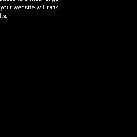
 your website will rank
ts.