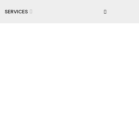
SERVICES