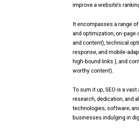
improve a website’s rankin
It encompasses a range of 
and optimization, on-page o
and content), technical op
response, and mobile-adapt
high-bound links ), and co
worthy content).
To sum it up, SEO is a vast
research, dedication, and a
technologies, software, and 
businesses indulging in dig