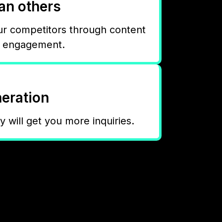
han others
ur competitors through content
d engagement.
eration
ty will get you more inquiries.