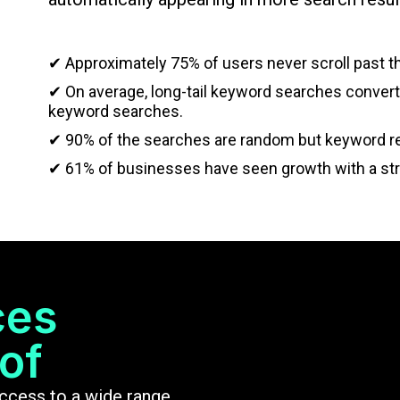
✔ Approximately 75% of users never scroll past the
✔ On average, long-tail keyword searches convert 
keyword searches.
✔ 90% of the searches are random but keyword re
✔ 61% of businesses have seen growth with a st
ces
of
access to a wide range