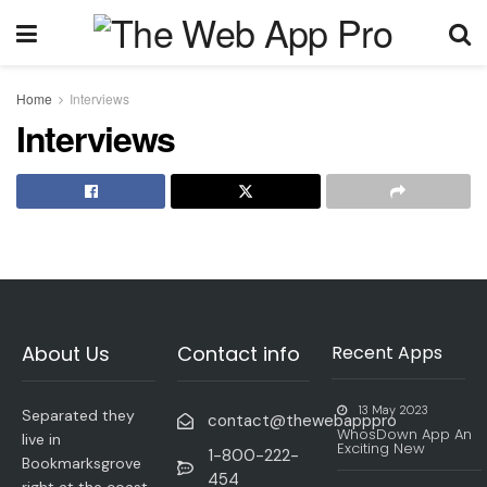
Home
Interviews
Interviews
About Us
Contact info
Recent Apps
13 May 2023
Separated they
contact@thewebapppro
WhosDown App An
live in
Exciting New
1-800-222-
Bookmarksgrove
454