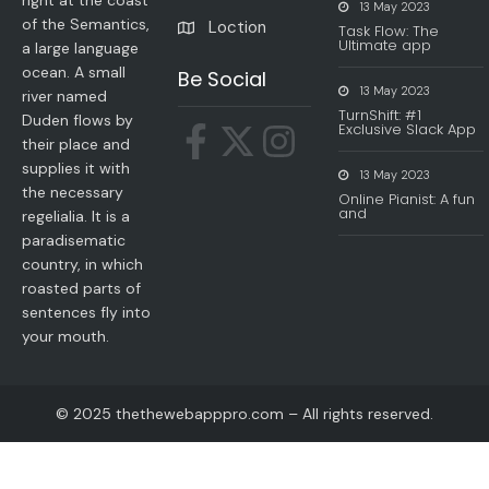
right at the coast
13 May 2023
of the Semantics,
Loction
Task Flow: The
Ultimate app
a large language
ocean. A small
Be Social
13 May 2023
river named
TurnShift: #1
Duden flows by
Exclusive Slack App
their place and
supplies it with
13 May 2023
the necessary
Online Pianist: A fun
and
regelialia. It is a
paradisematic
country, in which
roasted parts of
sentences fly into
your mouth.
© 2025 thethewebapppro.com – All rights reserved.