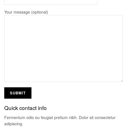
Your message (optional)
Quick contact info
Fermentum odio eu feugiat pretium nibh. Dolor sit consectetur
adipiscing.