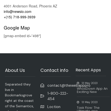
4001 Anderson Road, Phoenix AZ
info@newsio.com
+(15) 718-999-3939
Google Map
[gmap-embed id=”498″]
About Us
Contact info
Recent Apps
13 May 2023
Separated they
contact@thewebapppro
WhosDown App An
live in
Exciting New
1-800-222-
Bookmarksgrove
454
right at the coast
13 May 2023
of the Semantics,
Loction
Task Flow: The
Ultimate app