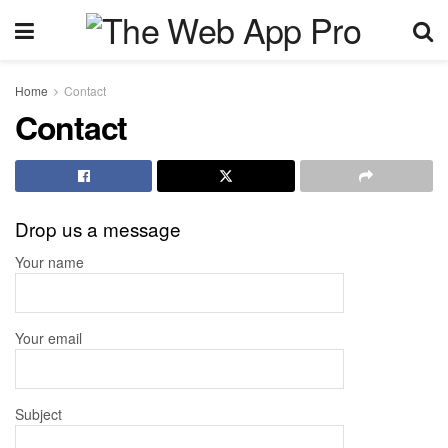
Home
Contact
Contact
Drop us a message
Your name
Your email
Subject