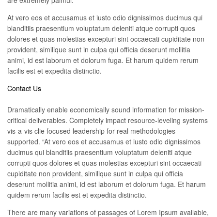
are extremely painful.
At vero eos et accusamus et iusto odio dignissimos ducimus qui
blanditiis praesentium voluptatum deleniti atque corrupti quos
dolores et quas molestias excepturi sint occaecati cupiditate non
provident, similique sunt in culpa qui officia deserunt mollitia
animi, id est laborum et dolorum fuga. Et harum quidem rerum
facilis est et expedita distinctio.
Contact Us
Dramatically enable economically sound information for mission-
critical deliverables. Completely impact resource-leveling systems
vis-a-vis clie focused leadership for real methodologies
supported. “At vero eos et accusamus et iusto odio dignissimos
ducimus qui blanditiis praesentium voluptatum deleniti atque
corrupti quos dolores et quas molestias excepturi sint occaecati
cupiditate non provident, similique sunt in culpa qui officia
deserunt mollitia animi, id est laborum et dolorum fuga. Et harum
quidem rerum facilis est et expedita distinctio.
There are many variations of passages of Lorem Ipsum available,