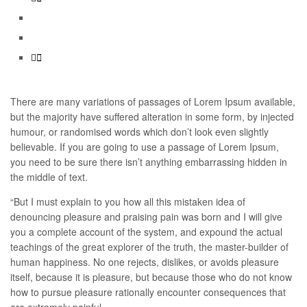
There are many variations of passages of Lorem Ipsum available,
but the majority have suffered alteration in some form, by injected
humour, or randomised words which don’t look even slightly
believable. If you are going to use a passage of Lorem Ipsum,
you need to be sure there isn’t anything embarrassing hidden in
the middle of text.
“But I must explain to you how all this mistaken idea of
denouncing pleasure and praising pain was born and I will give
you a complete account of the system, and expound the actual
teachings of the great explorer of the truth, the master-builder of
human happiness. No one rejects, dislikes, or avoids pleasure
itself, because it is pleasure, but because those who do not know
how to pursue pleasure rationally encounter consequences that