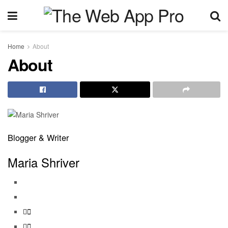
Home
About
About
Blogger & Writer
Maria Shriver